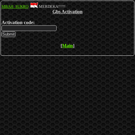
MBAH_SUKRO
:
MERDEKA!!!!!!
Gbs Activation
Activation code:
[
Main
]