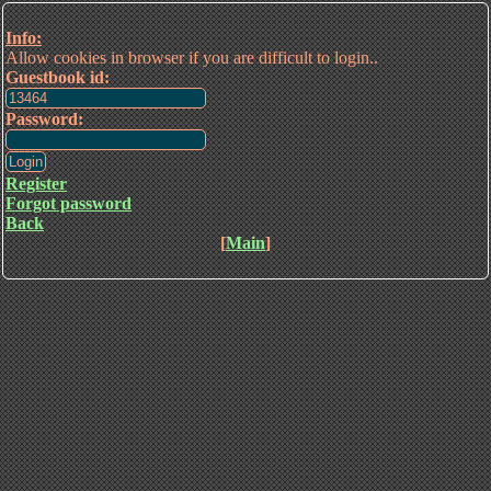
Info:
Allow cookies in browser if you are difficult to login..
Guestbook id:
Password:
Register
Forgot password
Back
[
Main
]