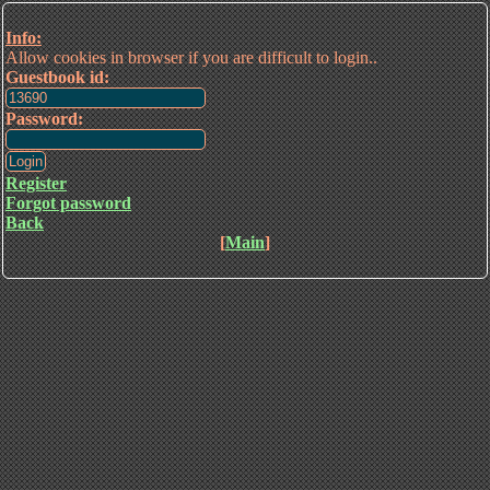
Info:
Allow cookies in browser if you are difficult to login..
Guestbook id:
Password:
Register
Forgot password
Back
[
Main
]