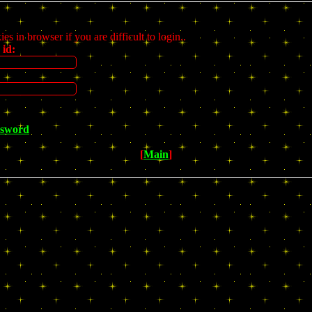
s in browser if you are difficult to login..
 id:
ssword
[
Main
]