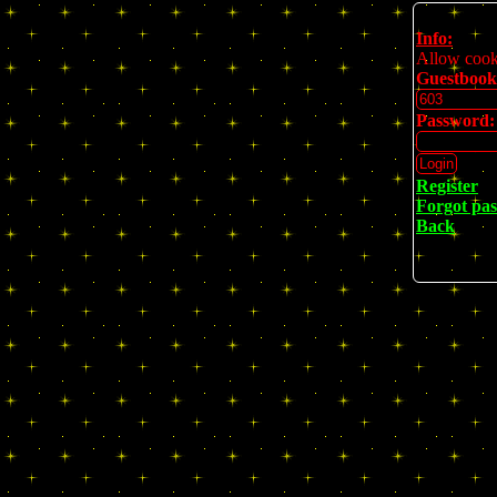
Info:
Allow cookie
Guestbook
Password:
Register
Forgot pa
Back