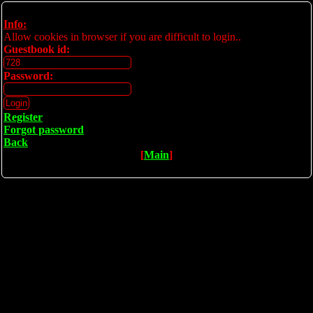
Info:
Allow cookies in browser if you are difficult to login..
Guestbook id:
Password:
Register
Forgot password
Back
[
Main
]