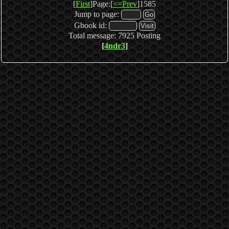
[
First
]Page:[
<=Prev
]1585
Jump to page:
Gbook id:
Total message: 7925 Posting
[
4ndr3
]