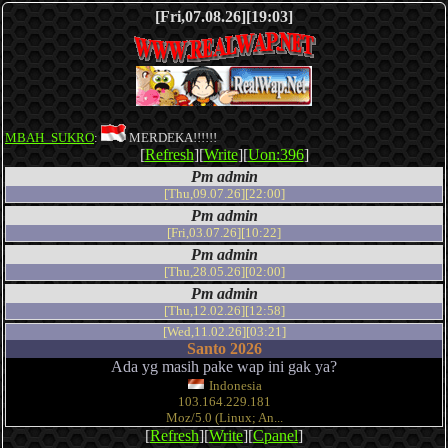
[Fri,07.08.26][19:03]
MBAH_SUKRO
:
MERDEKA!!!!!!
[
Refresh
][
Write
][
Uon:396
]
Pm admin
[Thu,09.07.26][22:00]
Pm admin
[Fri,03.07.26][10:22]
Pm admin
[Thu,28.05.26][02:00]
Pm admin
[Thu,12.02.26][12:58]
[Wed,11.02.26][03:21]
Santo 2026
Ada yg masih pake wap ini gak ya?
Indonesia
103.164.229.181
Moz/5.0 (Linux; An...
[
Refresh
][
Write
][
Cpanel
]