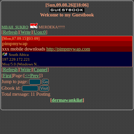
[Sun,09.08.26][18:06]
Welcome to my Guestbook
MBAH_SUKRO
:
MERDEKA!!!!!!
[
Refresh
][
Write
][
Uon:0
]
[Mon,07.09.15][03:09]
pimpmywap
xxx mobile downloads
http://pimpmywap.com
South Africa
197.229.172.221
Moz/5.0 (Windows N...
[
Refresh
][
Write
][
Cpanel
]
[
First
]Page:[
<=Prev
]3
Jump to page:
Gbook id:
Total message: 11 Posting
[
dermawankilat
]