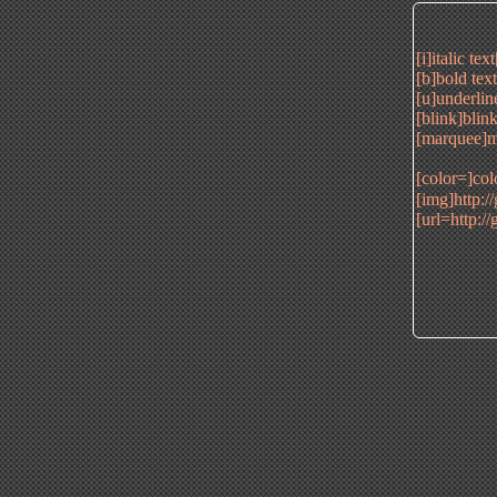
[i]italic tex
[b]bold tex
[u]underlin
[blink]blink
[marquee]m
[color=]col
[img]http:/
[url=http:/