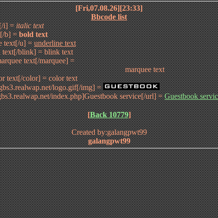
[Fri,07.08.26][23:33]
Bbcode list
t[/i] =
italic text
t[/b] =
bold text
e text[/u] =
underline text
 text[/blink] =
blink text
arquee text[/marquee] =
marquee text
or text[/color] =
color text
/gbs3.realwap.net/logo.gif[/img] =
/gbs3.realwap.net/index.php]Guestbook service[/url] =
Guestbook servi
[
Back 10779
]
Created by:galangpwt99
galangpwt99