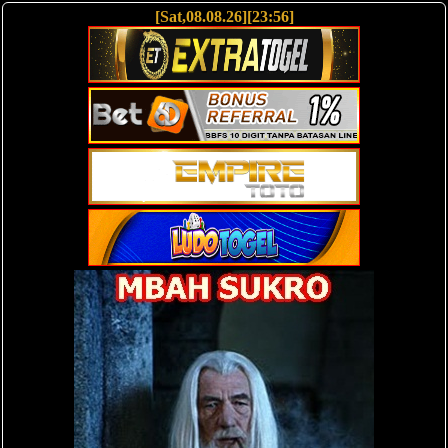
[Sat,08.08.26][23:56]