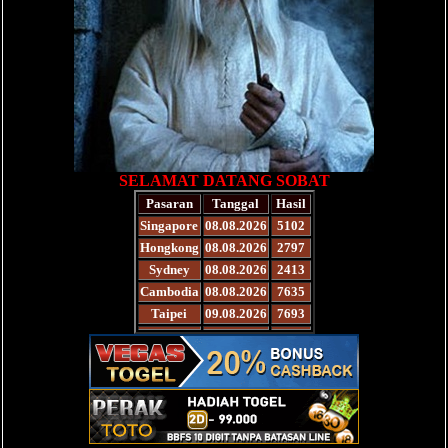
SELAMAT DATANG SOBAT
Pasaran
Tanggal
Hasil
Singapore
08.08.2026
5102
Hongkong
08.08.2026
2797
Sydney
08.08.2026
2413
Cambodia
08.08.2026
7635
Taipei
09.08.2026
7693