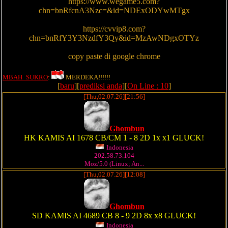
https://www.wegame5.com?
chn=bnRfcnA3Nzc=&id=NDExODYwMTgx
https://cvvip8.com?
chn=bnRfY3Y3NzdfY3Qy&id=MzAwNDgxOTYz
copy paste di google chrome
MBAH_SUKRO
:
MERDEKA!!!!!!
[
baru
][
prediksi anda
][
On Line : 10
]
[Thu,02.07.26][21:56]
Ghombun
HK KAMIS AI 1678 CB/CM 1 - 8 2D 1x x1 GLUCK!
Indonesia
202.58.73.104
Moz/5.0 (Linux; An...
[Thu,02.07.26][12:08]
Ghombun
SD KAMIS AI 4689 CB 8 - 9 2D 8x x8 GLUCK!
Indonesia