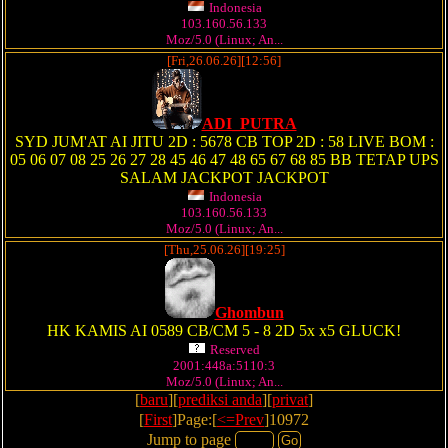
Indonesia
103.160.56.133
Moz/5.0 (Linux; An...
[Fri,26.06.26][12:56]
ADI_PUTRA
SYD JUM'AT AI JITU 2D : 5678 CB TOP 2D : 58 LIVE BOM :
05 06 07 08 25 26 27 28 45 46 47 48 65 67 68 85 BB TETAP UPS
SALAM JACKPOT JACKPOT
Indonesia
103.160.56.133
Moz/5.0 (Linux; An...
[Thu,25.06.26][19:25]
Ghombun
HK KAMIS AI 0589 CB/CM 5 - 8 2D 5x x5 GLUCK!
Reserved
2001:448a:5110:3
Moz/5.0 (Linux; An...
[
baru
][
prediksi anda
][
privat
]
[
First
]Page:[
<=Prev
]10972
Jump to page