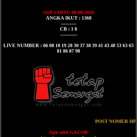
SGP SABTU 08-08-2026
ANGKA IKUT : 1368
----------
CB : 1 8
-----------
LIVE NUMBER : 06 08 10 19 28 30 37 38 39 41 43 48 53 63 65
81 86 87 98
POST NOMER HP 1
Apk selot GACOR