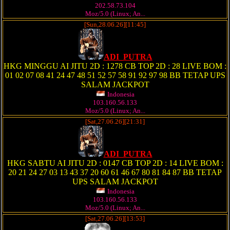
202.58.73.104
Moz/5.0 (Linux; An...
[Sun,28.06.26][11:45]
ADI_PUTRA
HKG MINGGU AI JITU 2D : 1278 CB TOP 2D : 28 LIVE BOM :
01 02 07 08 41 24 47 48 51 52 57 58 91 92 97 98 BB TETAP UPS
SALAM JACKPOT
Indonesia
103.160.56.133
Moz/5.0 (Linux; An...
[Sat,27.06.26][21:31]
ADI_PUTRA
HKG SABTU AI JITU 2D : 0147 CB TOP 2D : 14 LIVE BOM :
20 21 24 27 03 13 43 37 20 60 61 46 67 80 81 84 87 BB TETAP
UPS SALAM JACKPOT
Indonesia
103.160.56.133
Moz/5.0 (Linux; An...
[Sat,27.06.26][13:53]