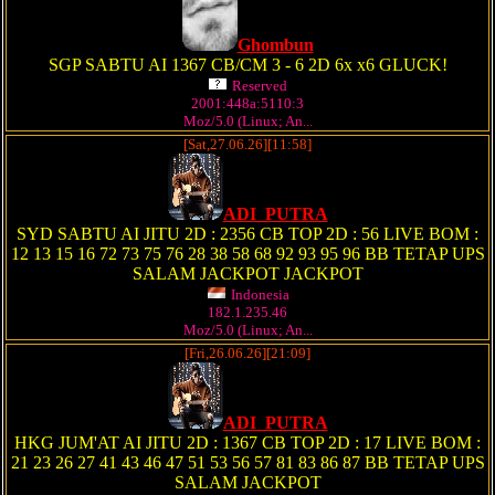
Ghombun
SGP SABTU AI 1367 CB/CM 3 - 6 2D 6x x6 GLUCK!
Reserved
2001:448a:5110:3
Moz/5.0 (Linux; An...
[Sat,27.06.26][11:58]
ADI_PUTRA
SYD SABTU AI JITU 2D : 2356 CB TOP 2D : 56 LIVE BOM :
12 13 15 16 72 73 75 76 28 38 58 68 92 93 95 96 BB TETAP UPS
SALAM JACKPOT JACKPOT
Indonesia
182.1.235.46
Moz/5.0 (Linux; An...
[Fri,26.06.26][21:09]
ADI_PUTRA
HKG JUM'AT AI JITU 2D : 1367 CB TOP 2D : 17 LIVE BOM :
21 23 26 27 41 43 46 47 51 53 56 57 81 83 86 87 BB TETAP UPS
SALAM JACKPOT