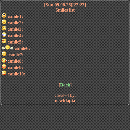
[Sun,09.08.26][22:23]
Smiles list
:smile1:
:smile2:
:smile3:
:smile4:
:smile5:
:smile6:
:smile7:
:smile8:
:smile9:
:smile10:
[
Back
]
Created by:
newklapia