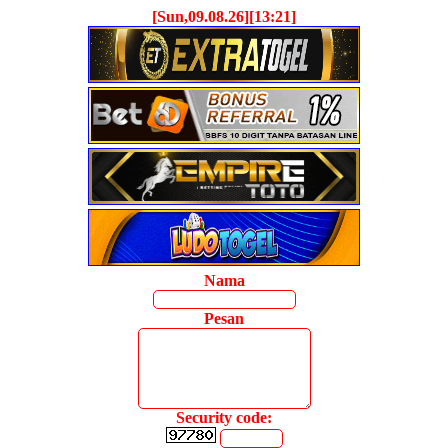
[Sun,09.08.26][13:21]
Nama
Pesan
Security code: