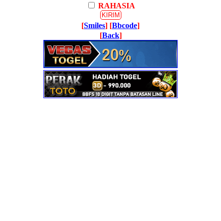
RAHASIA
[
Smiles
] [
Bbcode
]
[
Back
]