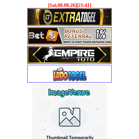
[Sat,08.08.26][21:41]