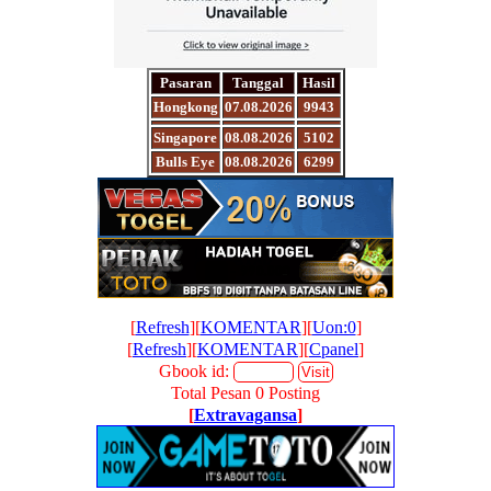
Pasaran
Tanggal
Hasil
Hongkong
07.08.2026
9943
Singapore
08.08.2026
5102
Bulls Eye
08.08.2026
6299
[
Refresh
][
KOMENTAR
][
Uon:0
]
[
Refresh
][
KOMENTAR
][
Cpanel
]
Gbook id:
Total Pesan 0 Posting
[
Extravagansa
]