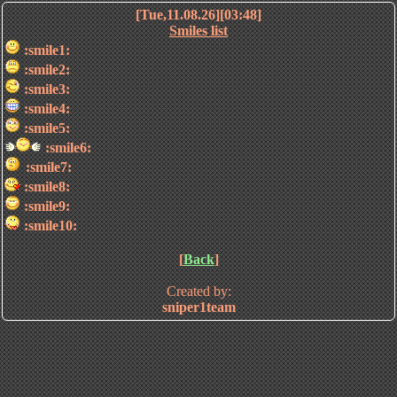
[Tue,11.08.26][03:48]
Smiles list
:smile1:
:smile2:
:smile3:
:smile4:
:smile5:
:smile6:
:smile7:
:smile8:
:smile9:
:smile10:
[
Back
]
Created by:
sniper1team