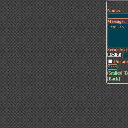
Name:
Message:
Security c
Pm ad
[
Smiles
] [
B
[
Back
]