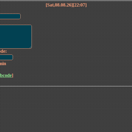
[Sat,08.08.26][22:07]
ode:
min
bcode
]