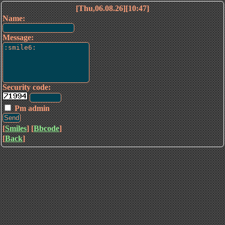
[Thu,06.08.26][10:47]
Name:
Message:
Security code:
Pm admin
[
Smiles
] [
Bbcode
]
[
Back
]