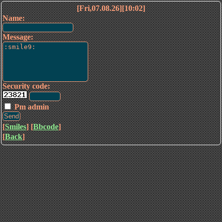
[Fri,07.08.26][10:02]
Name:
Message:
Security code:
Pm admin
[
Smiles
] [
Bbcode
]
[
Back
]