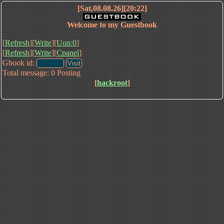
[Sat,08.08.26][20:22]
Welcome to my Guestbook
[
Refresh
][
Write
][
Uon:0
]
[
Refresh
][
Write
][
Cpanel
]
Gbook id:
Total message: 0 Posting
[
hackroot
]