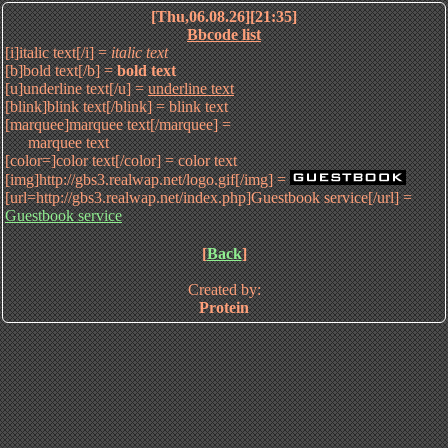
[Thu,06.08.26][21:35]
Bbcode list
[i]italic text[/i] =
italic text
[b]bold text[/b] =
bold text
[u]underline text[/u] =
underline text
[blink]blink text[/blink] =
blink text
[marquee]marquee text[/marquee] =
marquee text
[color=]color text[/color] =
color text
[img]http://gbs3.realwap.net/logo.gif[/img] =
[url=http://gbs3.realwap.net/index.php]Guestbook service[/url] =
Guestbook service
[
Back
]
Created by:
Protein