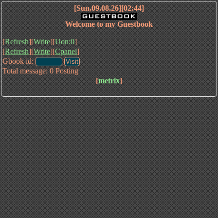
[Sun,09.08.26][02:44]
Welcome to my Guestbook
[
Refresh
][
Write
][
Uon:0
]
[
Refresh
][
Write
][
Cpanel
]
Gbook id:
Total message: 0 Posting
[
metrix
]