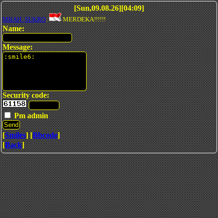
[Sun,09.08.26][04:09]
MBAH_SUKRO
:
MERDEKA!!!!!!
Name:
Message:
Security code:
Pm admin
[
Smiles
] [
Bbcode
]
[
Back
]