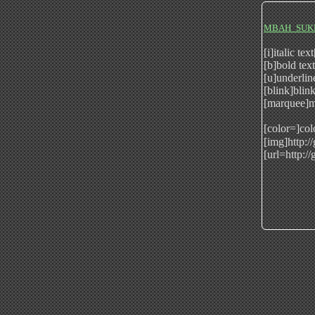
MBAH_SUK
[i]italic tex
[b]bold tex
[u]underlin
[blink]blink
[marquee]m
[color=]col
[img]http:/
[url=http:/