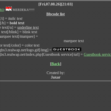
[Fri,07.08.26][21:03]
RO
:
MERDEKA!!!!!!
Bbcode list
t[/i] =
italic text
t[/b] =
bold text
e text[/u] =
underline text
 text[/blink] =
blink text
arquee text[/marquee] =
marquee text
or text[/color] =
color text
/gbs3.realwap.net/logo.gif[/img] =
/gbs3.realwap.net/index.php]Guestbook service[/url] =
Guestbook servi
[
Back
]
Created by:
Jaxar