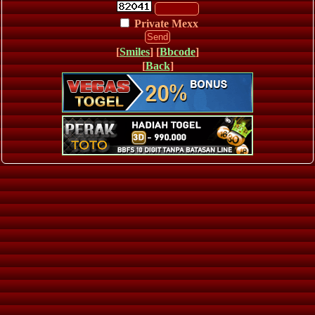
Private Mexx
[
Smiles
] [
Bbcode
]
[
Back
]