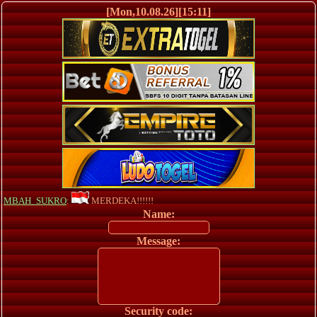
[Mon,10.08.26][15:11]
MBAH_SUKRO
:
MERDEKA!!!!!!
Name:
Message:
Security code: