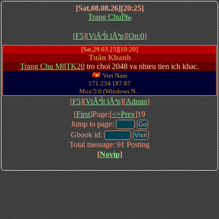
[Sat,08.08.26][20:25]
Trang ChuÌ‰
[
F5
][
ViÃªÌt lÃªn
][
On:0
]
[Sat,29.03.25][10:20]
Tuấn Khanh
Trang Chu M8TK20
tro choi 2048 va nhieu tien ich khac.
Viet Nam
171.234.187.97
Moz/5.0 (Windows N...
[
F5
][
ViÃªÌt lÃªn
][
Admin
]
[
First
]Page:[
<=Prev
]19
Jump to page:
Gbook id:
Total message: 91 Posting
[
Novip
]