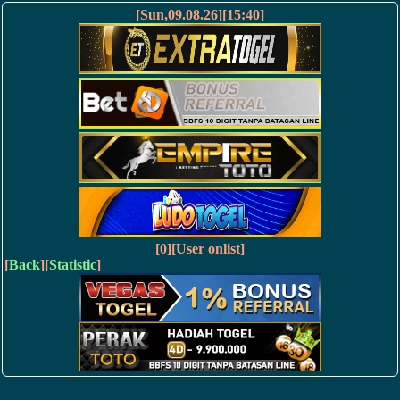
[Sun,09.08.26][15:40]
[0][User onlist]
[
Back
][
Statistic
]