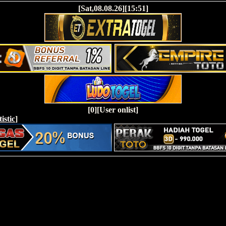
[Sat,08.08.26][15:51]
[0][User onlist]
tistic
]