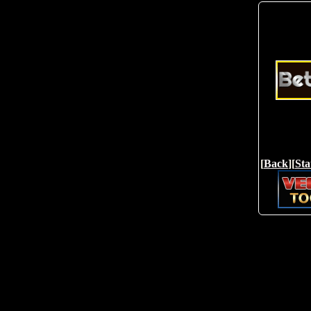
[
Back
][
Sta