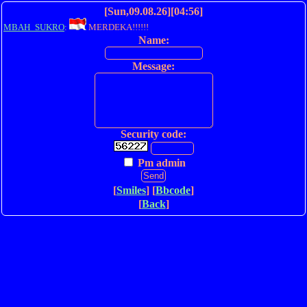
[Sun,09.08.26][04:56]
MBAH_SUKRO
:
MERDEKA!!!!!!
Name:
Message:
Security code:
Pm admin
[
Smiles
] [
Bbcode
]
[
Back
]