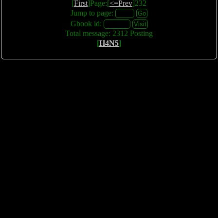
[
First
]Page:[
<=Prev
]232
Jump to page:
Gbook id:
Total message: 2312 Posting
[
H4N5
]