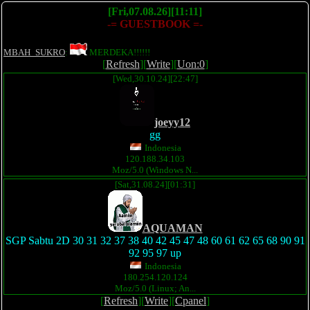
[Fri,07.08.26][11:11]
-= GUESTBOOK =-
MBAH_SUKRO
:
MERDEKA!!!!!!
[
Refresh
][
Write
][
Uon:0
]
[Wed,30.10.24][22:47]
joeyy12
gg
Indonesia
120.188.34.103
Moz/5.0 (Windows N...
[Sat,31.08.24][01:31]
AQUAMAN
SGP Sabtu 2D 30 31 32 37 38 40 42 45 47 48 60 61 62 65 68 90 91
92 95 97 up
Indonesia
180.254.120.124
Moz/5.0 (Linux; An...
[
Refresh
][
Write
][
Cpanel
]