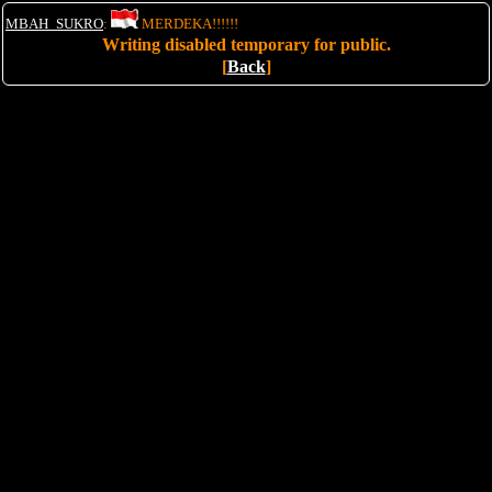
MBAH_SUKRO
:
MERDEKA!!!!!!
Writing disabled temporary for public.
[
Back
]