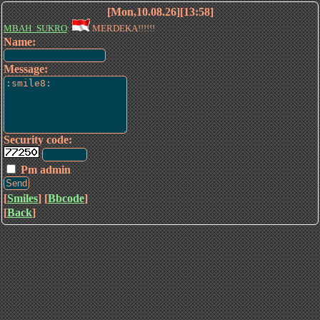
[Mon,10.08.26][13:58]
MBAH_SUKRO
:
MERDEKA!!!!!!
Name:
Message:
Security code:
Pm admin
[
Smiles
] [
Bbcode
]
[
Back
]