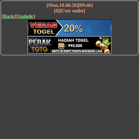
[Mon,10.08.26][09:46]
[0][User onlist]
[
Back
][
Statistic
]