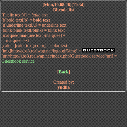
[Mon,10.08.26][11:34]
Bbcode list
[i]italic text[/i] =
italic text
[b]bold text[/b] =
bold text
[u]underline text[/u] =
underline text
[blink]blink text[/blink] =
blink text
[marquee]marquee text[/marquee] =
marquee text
[color=]color text[/color] =
color text
[img]http://gbs3.realwap.net/logo.gif[/img] =
[url=http://gbs3.realwap.net/index.php]Guestbook service[/url] =
Guestbook service
[
Back
]
Created by:
yudha