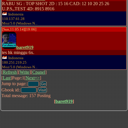
RABU SG : TOP SHOT 2D : 15 16 CAD: 12 10 20 25 26
U.P.S,,TEST 4D: 8915 8916
Indonesia
110.137.61.28
Moz/5.0 (Windows N...
[Sun,11.05.14][19:06]
baret919
tes hk minggu 6x.
Indonesia
180.251.219.25
Moz/5.0 (Windows N...
[
Refresh
][
Write
][
Cpanel
]
[
Last
]Page:1[
Next=>
]
Jump to page:
Gbook id:
Total message: 157 Posting
[
baret919
]