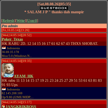
[Sat,08.08.26][05:35]
* SALAM J P " thanks dah mampir
[
Refresh
][
Write
][
Uon:0
]
Pm admin
[Fri,16.05.14][23:26]
[Wed,14.05.14][20:52]
Poker_Texas
HK RABU 2D. 12 14 15 16 17 61 62 67 43 THXS SHOBAT.
Indonesia
36.69.35.178
Moz/5.0 (Windows N...
[Wed,14.05.14][19:35]
AYAM_HK
HK rabu 11 13 14 15 17 19 21 23 24 25 27 29 51 53 61 63 81 83
91 93 Ups
Indonesia
82.145.208.169
Op/9.80 (J2ME/MIDP;...
[Wed,14.05.14][15:17]
JANGKRIKBOSS_