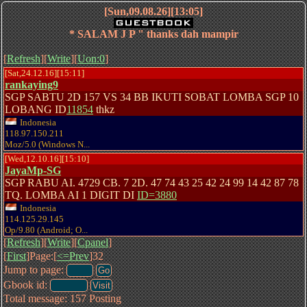
[Sun,09.08.26][13:05]
* SALAM J P " thanks dah mampir
[
Refresh
][
Write
][
Uon:0
]
[Sat,24.12.16][15:11]
rankaying9
SGP SABTU 2D 157 VS 34 BB IKUTI SOBAT LOMBA SGP 10
LOBANG ID
11854
thkz
Indonesia
118.97.150.211
Moz/5.0 (Windows N...
[Wed,12.10.16][15:10]
JayaMp-SG
SGP RABU AI. 4729 CB. 7 2D. 47 74 43 25 42 24 99 14 42 87 78
TQ. LOMBA AI 1 DIGIT DI
ID=3880
Indonesia
114.125.29.145
Op/9.80 (Android; O...
[
Refresh
][
Write
][
Cpanel
]
[
First
]Page:[
<=Prev
]32
Jump to page:
Gbook id:
Total message: 157 Posting