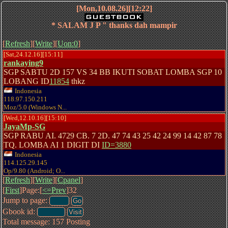
[Mon,10.08.26][12:22]
* SALAM J P " thanks dah mampir
[
Refresh
][
Write
][
Uon:0
]
[Sat,24.12.16][15:11]
rankaying9
SGP SABTU 2D 157 VS 34 BB IKUTI SOBAT LOMBA SGP 10
LOBANG ID
11854
thkz
Indonesia
118.97.150.211
Moz/5.0 (Windows N...
[Wed,12.10.16][15:10]
JayaMp-SG
SGP RABU AI. 4729 CB. 7 2D. 47 74 43 25 42 24 99 14 42 87 78
TQ. LOMBA AI 1 DIGIT DI
ID=3880
Indonesia
114.125.29.145
Op/9.80 (Android; O...
[
Refresh
][
Write
][
Cpanel
]
[
First
]Page:[
<=Prev
]32
Jump to page:
Gbook id:
Total message: 157 Posting