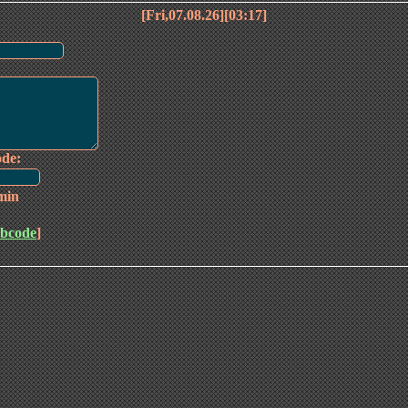
[Fri,07.08.26][03:17]
ode:
min
bcode
]