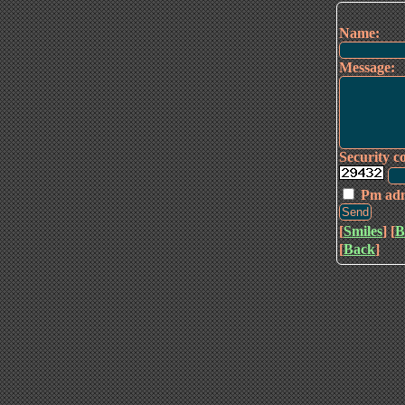
Name:
Message:
Security c
Pm ad
[
Smiles
] [
B
[
Back
]