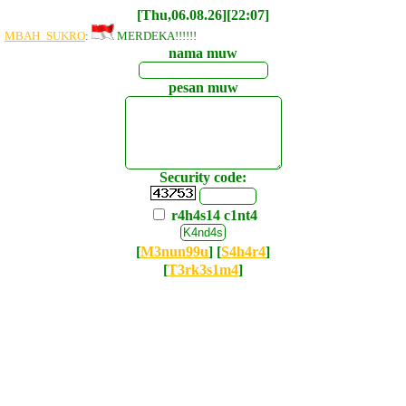
[Thu,06.08.26][22:07]
MBAH_SUKRO
:
MERDEKA!!!!!!
nama muw
pesan muw
Security code:
r4h4s14 c1nt4
[
M3nun99u
] [
S4h4r4
]
[
T3rk3s1m4
]