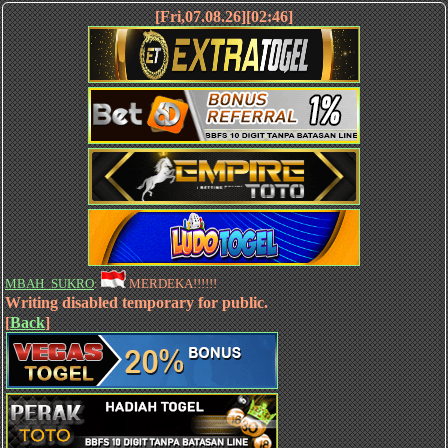
[Fri,07.08.26][02:46]
MBAH_SUKRO
:
MERDEKA!!!!!!
Writing disabled temporary for public.
[
Back
]