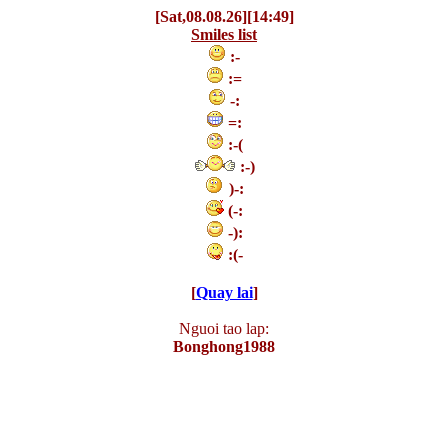
[Sat,08.08.26][14:49]
Smiles list
:-
:=
-:
=:
:-(
:-)
)-:
(-:
-):
:(-
[
Quay lai
]
Nguoi tao lap:
Bonghong1988