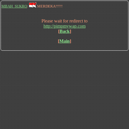
MBAH_SUKRO
:
MERDEKA!!!!!!
Please wait for redirect to
http://pimpmywap.com
[
Back
]
[
Main
]