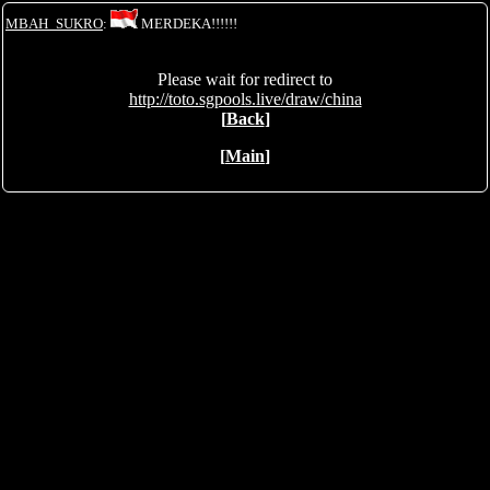
MBAH_SUKRO
:
MERDEKA!!!!!!
Please wait for redirect to
http://toto.sgpools.live/draw/china
[
Back
]
[
Main
]