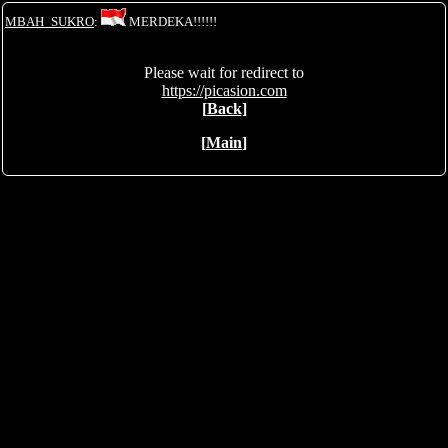
MBAH_SUKRO
:
MERDEKA!!!!!!
Please wait for redirect to
https://picasion.com
[
Back
]
[
Main
]