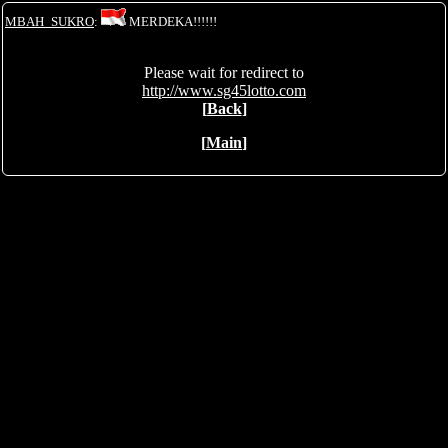
MBAH_SUKRO
:
MERDEKA!!!!!!
Please wait for redirect to
http://www.sg45lotto.com
[
Back
]
[
Main
]