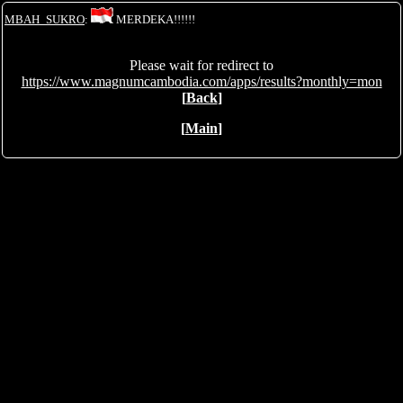
MBAH_SUKRO
:
MERDEKA!!!!!!
Please wait for redirect to
https://www.magnumcambodia.com/apps/results?monthly=mon
[
Back
]
[
Main
]