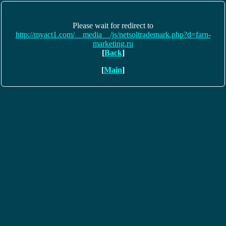
Please wait for redirect to
http://myact1.com/__media__/js/netsoltrademark.php?d=farn-
marketing.ru
[
Back
]
[
Main
]