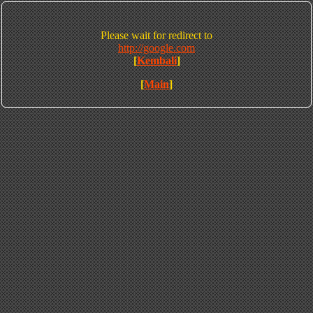
Please wait for redirect to
http://google.com
[
Kembali
]
[
Main
]