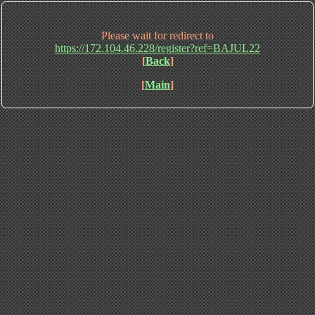
Please wait for redirect to
https://172.104.46.228/register?ref=BAJUL22
[
Back
]
[
Main
]