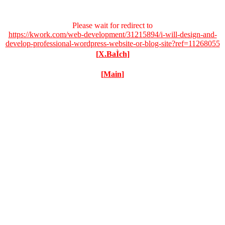
Please wait for redirect to
https://kwork.com/web-development/31215894/i-will-design-and-
develop-professional-wordpress-website-or-blog-site?ref=11268055
[
X.BaÌch
]
[
Main
]