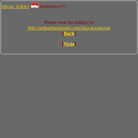
MBAH_SUKRO
:
MERDEKA!!!!!!
Please wait for redirect to
http://ambaritaputra4d.com/data-hongkong
[
Back
]
[
Main
]