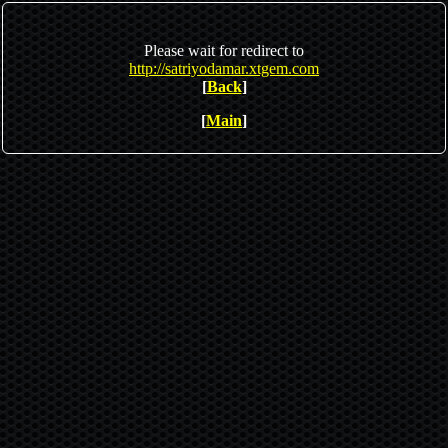
Please wait for redirect to
http://satriyodamar.xtgem.com
[
Back
]
[
Main
]