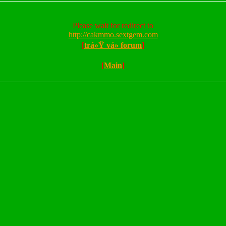
Please wait for redirect to
http://cakmmo.sextgem.com
[
trá»Ÿ vá» forum
]
[
Main
]